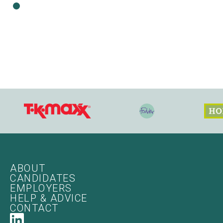
ABOUT
CANDIDATES
EMPLOYERS
HELP & ADVICE
CONTACT