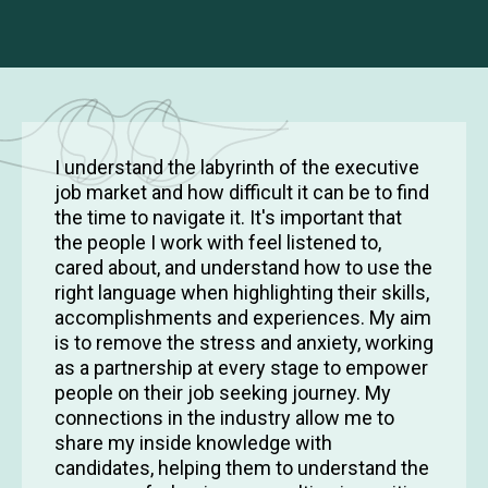
I understand the labyrinth of the executive
job market and how difficult it can be to find
the time to navigate it. It's important that
the people I work with feel listened to,
cared about, and understand how to use the
right language when highlighting their skills,
accomplishments and experiences. My aim
is to remove the stress and anxiety, working
as a partnership at every stage to empower
people on their job seeking journey. My
connections in the industry allow me to
share my inside knowledge with
candidates, helping them to understand the