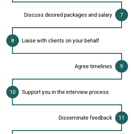
Discuss desired packages and salary
Liaise with clients on your behalf
Agree timelines
Support you in the interview process
Disseminate feedback