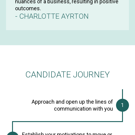
nuances of a business, resulting in positive
outcomes.
- CHARLOTTE AYRTON
CANDIDATE JOURNEY
Approach and open up the lines of
communication with you
Establish your motivations to move or