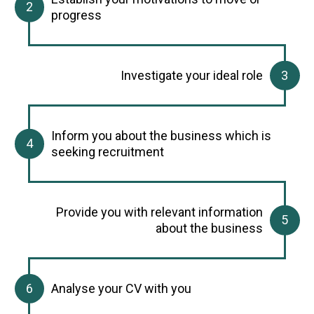
progress
Investigate your ideal role
Inform you about the business which is
seeking recruitment
Provide you with relevant information
about the business
Analyse your CV with you