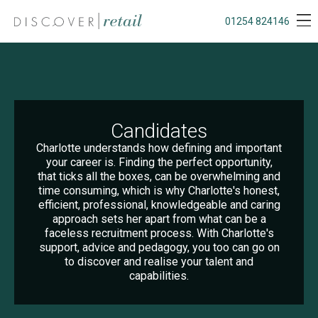
01254 824146
Candidates
Charlotte understands how defining and important
your career is. Finding the perfect opportunity,
that ticks all the boxes, can be overwhelming and
time consuming, which is why Charlotte's honest,
efficient, professional, knowledgeable and caring
approach sets her apart from what can be a
faceless recruitment process. With Charlotte's
support, advice and pedagogy, you too can go on
to discover and realise your talent and
capabilities.