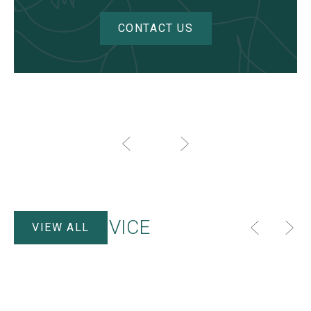
CONTACT US
HELP & ADVICE
VIEW ALL