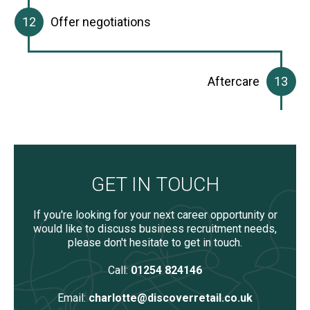
Offer negotiations
Aftercare
GET IN TOUCH
If you're looking for your next career opportunity or
would like to discuss business recruitment needs,
please don't hesitate to get in touch.
Call:
01254 824146
Email:
charlotte@discoverretail.co.uk