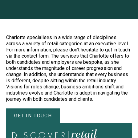
Charlotte specialises in a wide range of disciplines
across a variety of retail categories at an executive level.
For more information, please don’t hesitate to get in touch
via the contact form. The services that Charlotte offers to
both candidates and employers are bespoke, as she
understands the magnitude of career progression and
change. In addition, she understands that every business
is different, despite sitting within the retail industry.
Visions for roles change, business ambitions shift and
industries evolve and Charlotte is adept in navigating the
journey with both candidates and clients.
GET IN TOUCH