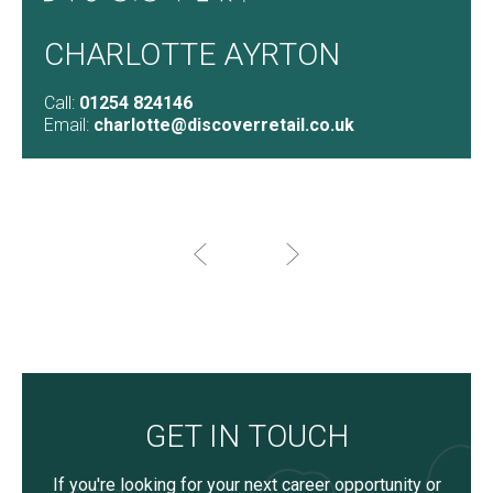
CHARLOTTE AYRTON
Call:
01254 824146
Email:
charlotte@discoverretail.co.uk
GET IN TOUCH
If you're looking for your next career opportunity or