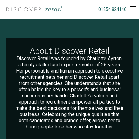
01254 824146
About Discover Retail
Discover Retail was founded by Charlotte Ayrton,
a highly skilled and expert recruiter of 26 years.
Her personable and human approach to executive
recruitment sets her and Discover Retail apart
from other agencies. She understands that she
often holds the key to a person's and business'
success in her hands. Charlotte's values and
approach to recruitment empower all parties to
make the best decisions for themselves and their
business. Celebrating the unique qualities that
both candidates and brands offer, allows her to
bring people together who stay together.