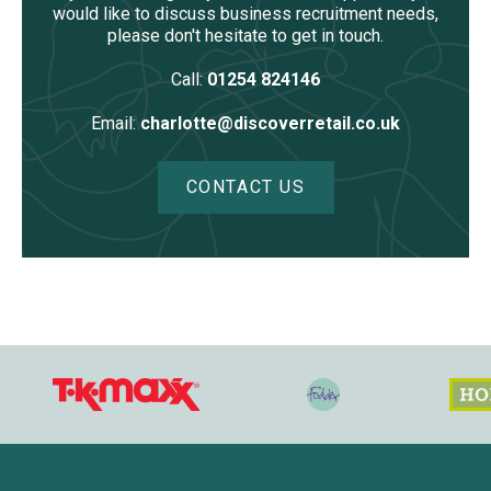
would like to discuss business recruitment needs,
please don't hesitate to get in touch.
Call:
01254 824146
Email:
charlotte@discoverretail.co.uk
CONTACT US